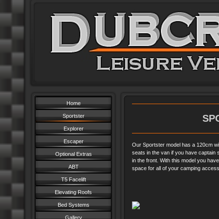
Home
Sportster
SP
Explorer
Escaper
Our Sportster model has a 120cm wid
seats in the van if you have captain 
Optional Extras
in the front. With this model you ha
ABT
space for all of your camping acces
T5 Facelift
Elevating Roofs
Bed Systems
Gallery