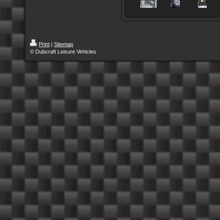
Print
|
Sitemap
© Dubcraft Leisure Vehicles