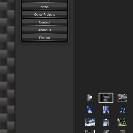
News
Other Projects
Contact
About us
Find us