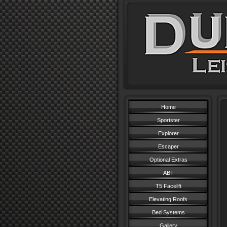
Home
Sportster
Explorer
Escaper
Optional Extras
ABT
T5 Facelift
Elevating Roofs
Bed Systems
Gallery