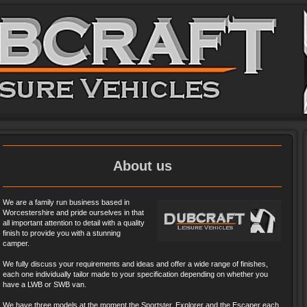
About us
We are a family run business based in
Worcestershire and pride ourselves in that
all important attention to detail with a quality
finish to provide you with a stunning
camper.
We fully discuss your requirements and ideas and offer a wide range of finishes,
each one individually tailor made to your specification depending on whether you
have a LWB or SWB van.
We have three models at the moment the Sportster, Explorer and the Escaper each