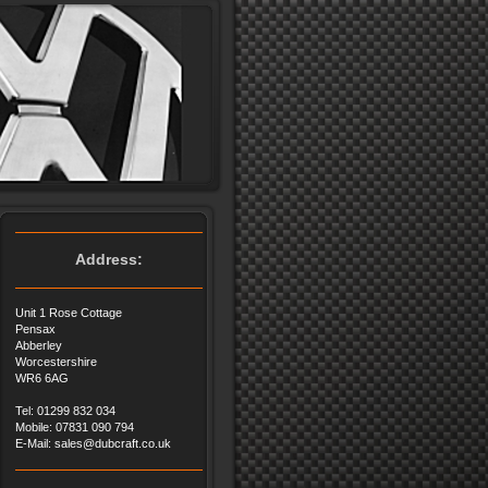
Address:
Unit 1 Rose Cottage
Pensax
Abberley
Worcestershire
WR6 6AG
Tel: 01299 832 034
Mobile: 07831 090 794
E-Mail: sales@dubcraft.co.uk