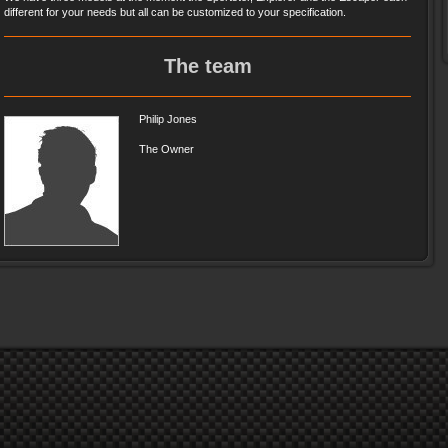
different for your needs but all can be customized to your specification.
The team
Philip Jones
The Owner