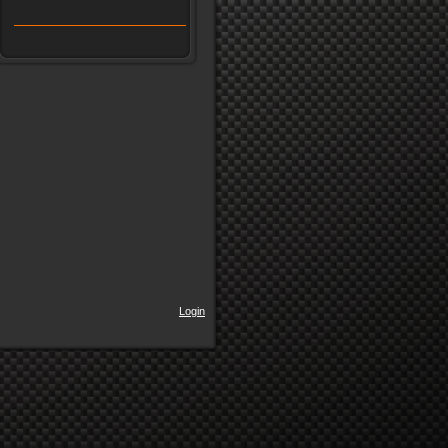
Login