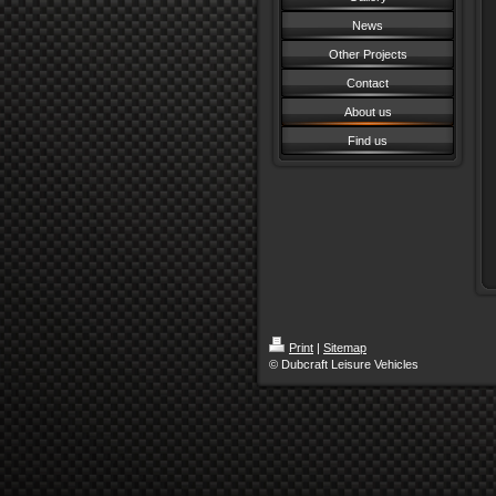
News
Other Projects
Contact
About us
Find us
Print
|
Sitemap
© Dubcraft Leisure Vehicles